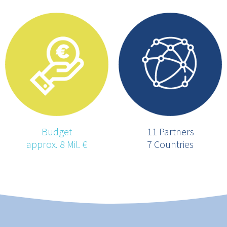
Budget
11 Partners
approx. 8 Mil. €
7 Countries