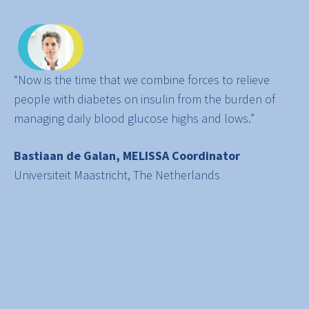
“Now is the time that we combine forces to relieve
people with diabetes on insulin from the burden of
managing daily blood glucose highs and lows.”
Bastiaan de Galan, MELISSA Coordinator
Universiteit Maastricht, The Netherlands