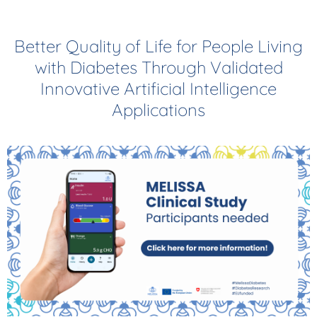
Better Quality of Life for People Living
with Diabetes Through Validated
Innovative Artificial Intelligence
Applications