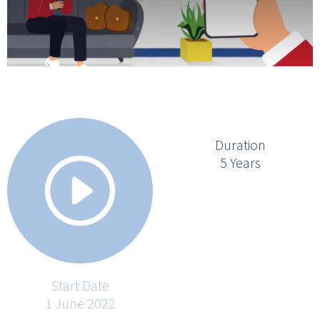
Duration
5 Years
Start Date
1 June 2022