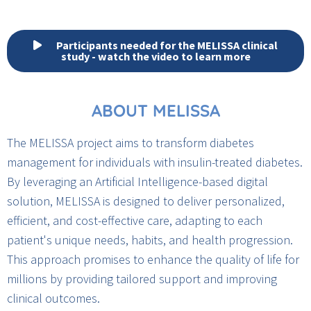
Participants needed for the MELISSA clinical
study - watch the video to learn more
ABOUT MELISSA
The MELISSA project aims to transform diabetes
management for individuals with insulin-treated diabetes.
By leveraging an Artificial Intelligence-based digital
solution, MELISSA is designed to deliver personalized,
efficient, and cost-effective care, adapting to each
patient's unique needs, habits, and health progression.
This approach promises to enhance the quality of life for
millions by providing tailored support and improving
clinical outcomes.