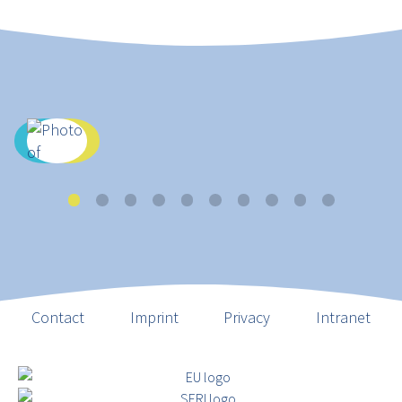
Contact
Imprint
Privacy
Intranet