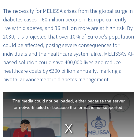
The necessity for MELISSA arises from the global surge in
diabetes cases – 60 million people in Europe currently
live with diabetes, and 36 million more are at high risk. By
2030, it is projected that over 10% of Europe’s population
could be affected, posing severe consequences for
individuals and the healthcare system alike. MELISSA’s AI-
based solution could save 400,000 lives and reduce
healthcare costs by €200 billion annually, marking a
pivotal advancement in diabetes management.
This
is
The media could not be loaded, either because the server
a
or network failed or because the format is not supported.
modal
window.