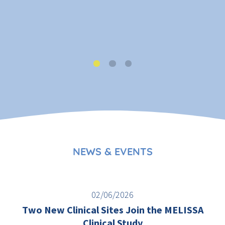
NEWS & EVENTS
02/06/2026
Two New Clinical Sites Join the MELISSA
Clinical Study