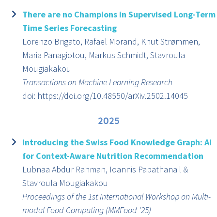
There are no Champions in Supervised Long-Term
Time Series Forecasting
Lorenzo Brigato, Rafael Morand, Knut Strømmen,
Maria Panagiotou, Markus Schmidt, Stavroula
Mougiakakou
Transactions on Machine Learning Research
doi: https://doi.org/10.48550/arXiv.2502.14045
2025
Introducing the Swiss Food Knowledge Graph: AI
for Context-Aware Nutrition Recommendation
Lubnaa Abdur Rahman, Ioannis Papathanail &
Stavroula Mougiakakou
Proceedings of the 1st International Workshop on Multi-
modal Food Computing (MMFood '25)