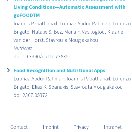
Living Conditions—Automatic Assessment with
goFOODTM
Ioannis Papathanail, Lubnaa Abdur Rahman, Lorenzo
Brigato, Natalie S. Bez, Maria F. Vasiloglou, Klazine
van der Horst, Stavroula Mougiakakou
Nutrients
doi: 10.3390/nu15173835
Food Recognition and Nutritional Apps
Lubnaa Abdur Rahman, Ioannis Papathanail, Lorenzo
Brigato, Elias K. Spanakis, Stavroula Mougiakakou
doi: 2307.05372
Contact
Imprint
Privacy
Intranet