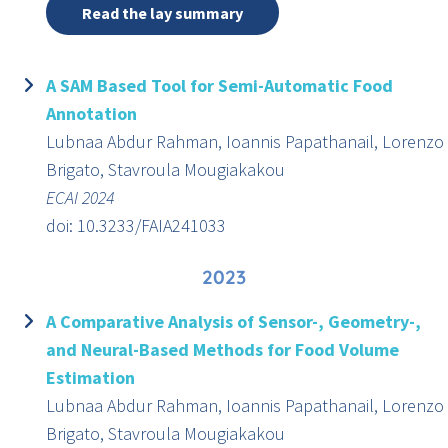
Read the lay summary
A SAM Based Tool for Semi-Automatic Food
Annotation
Lubnaa Abdur Rahman, Ioannis Papathanail, Lorenzo
Brigato, Stavroula Mougiakakou
ECAI 2024
doi: 10.3233/FAIA241033
2023
A Comparative Analysis of Sensor-, Geometry-,
and Neural-Based Methods for Food Volume
Estimation
Lubnaa Abdur Rahman, Ioannis Papathanail, Lorenzo
Brigato, Stavroula Mougiakakou