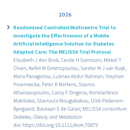
2026
Randomised Controlled Multicentre Trial to
Investigate the Effectiveness of a Mobile
Artificial Intelligence Solution for Diabetes
Adapted Care: The MELISSA Trial Protocol
Elisabeth J den Brok, Cecilie H Svensson, Mikkel T
Olsen, Nefeli M Dimitropoulou, Sander M J van Kuijk,
Maria Panagiotou, Lubnaa Abdur Rahman, Stephan
Proennecke, Peter R Mertens, Stavros
Athanasopoulos, Cassy F Dingena, Konstantinos
Makrilakis, Stavroula Mougiakakou, Ulrik Pedersen-
Bjergaard, Bastiaan E de Galan; MELISSA consortium
Diabetes, Obesity and Metabolism
doi: https://doi.org/10.1111/dom.70879