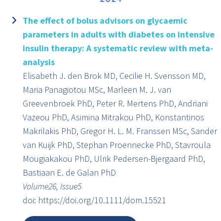
The effect of bolus advisors on glycaemic
parameters in adults with diabetes on intensive
insulin therapy: A systematic review with meta-
analysis
Elisabeth J. den Brok MD, Cecilie H. Svensson MD,
Maria Panagiotou MSc, Marleen M. J. van
Greevenbroek PhD, Peter R. Mertens PhD, Andriani
Vazeou PhD, Asimina Mitrakou PhD, Konstantinos
Makrilakis PhD, Gregor H. L. M. Franssen MSc, Sander
van Kuijk PhD, Stephan Proennecke PhD, Stavroula
Mougiakakou PhD, Ulrik Pedersen-Bjergaard PhD,
Bastiaan E. de Galan PhD
Volume26, Issue5
doi: https://doi.org/10.1111/dom.15521