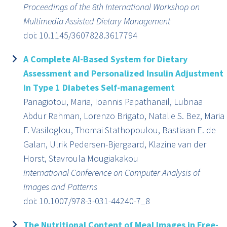
Proceedings of the 8th International Workshop on
Multimedia Assisted Dietary Management
doi: 10.1145/3607828.3617794
A Complete AI-Based System for Dietary
Assessment and Personalized Insulin Adjustment
in Type 1 Diabetes Self-management
Panagiotou, Maria, Ioannis Papathanail, Lubnaa
Abdur Rahman, Lorenzo Brigato, Natalie S. Bez, Maria
F. Vasiloglou, Thomai Stathopoulou, Bastiaan E. de
Galan, Ulrik Pedersen-Bjergaard, Klazine van der
Horst, Stavroula Mougiakakou
International Conference on Computer Analysis of
Images and Patterns
doi: 10.1007/978-3-031-44240-7_8
The Nutritional Content of Meal Images in Free-