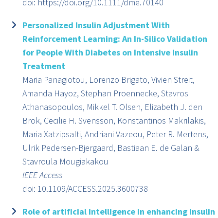
doi: https://doi.org/10.1111/dme.70140
Personalized Insulin Adjustment With
Reinforcement Learning: An In-Silico Validation
for People With Diabetes on Intensive Insulin
Treatment
Maria Panagiotou, Lorenzo Brigato, Vivien Streit,
Amanda Hayoz, Stephan Proennecke, Stavros
Athanasopoulos, Mikkel T. Olsen, Elizabeth J. den
Brok, Cecilie H. Svensson, Konstantinos Makrilakis,
Maria Xatzipsalti, Andriani Vazeou, Peter R. Mertens,
Ulrik Pedersen-Bjergaard, Bastiaan E. de Galan &
Stavroula Mougiakakou
IEEE Access
doi: 10.1109/ACCESS.2025.3600738
Role of artificial intelligence in enhancing insulin