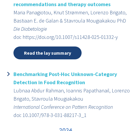
recommendations and therapy outcomes
Maria Panagiotou, Knut Strømmen, Lorenzo Brigato,
Bastiaan E. de Galan & Stavroula Mougiakakou PhD
Die Diabetologie
doi: https://doi.org/10.1007/s11428-025-01332-y
Read the lay summary
Benchmarking Post-Hoc Unknown-Category
Detection in Food Recognition
Lubnaa Abdur Rahman, Ioannis Papathanail, Lorenzo
Brigato, Stavroula Mougiakakou
International Conference on Pattern Recognition
doi: 10.1007/978-3-031-88217-3_1
2024