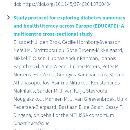
doi: https://doi.org/10.1145/3746264.3760494
Study protocol for exploring diabetes numeracy
and health literacy across Europe (EDUCATE): A
multicentre cross-sectional study
Elisabeth J. den Brok, Cecilie Hornborg-Svensson,
Nefeli M. Dimitropoulou, Sofie Broeng-Mikkelgaard,
Mikkel T. Olsen, Lubnaa Abdur Rahman, Ioannis
Papathanail, Antje Wiede, Juliane Peters, Peter R.
Mertens, Eva Zikou, Georgios Karamanakos, Stavros
Athanasopoulos, Asimina Mitrakou, Konstantinos
Makrilakis, Sander M. J. van Kuijk, Stavroula
Mougiakakou, Marleen M. J. van Greevenbroek, Ulrik
Pedersen-Bjergaard, Bastiaan E. de Galan, Cassy F.
Dingena, on behalf of the MELISSA consortium
Diabetic Medicine