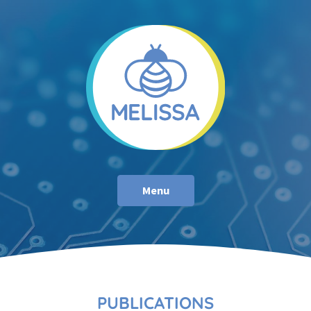
Menu
PUBLICATIONS